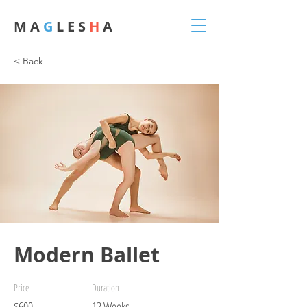
M A
G
L E S
H
A
< Back
Modern Ballet
Price
Duration
$600
12 Weeks