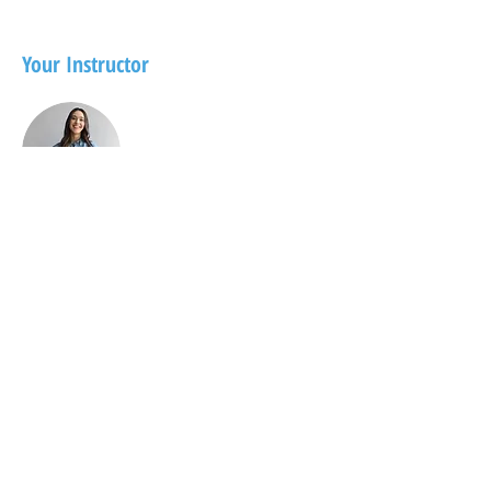
Your Instructor
Ashley Amerson
This is placeholder text. To change this content, double-click
on the element and click Change Content. To manage all your
collections, click on the Content Manager button in the Add
panel on the left.