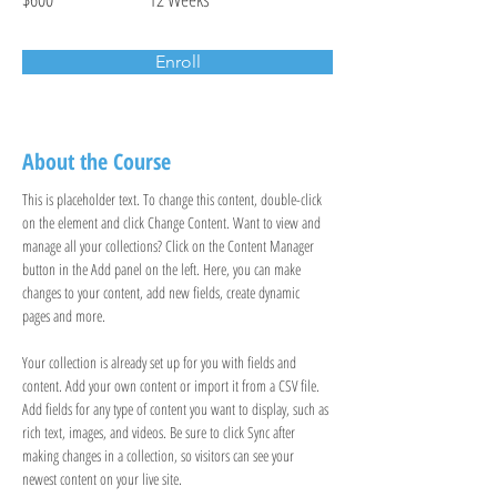
Enroll
About the Course
This is placeholder text. To change this content, double-click 
on the element and click Change Content. Want to view and 
manage all your collections? Click on the Content Manager 
button in the Add panel on the left. Here, you can make 
changes to your content, add new fields, create dynamic 
pages and more.
Your collection is already set up for you with fields and 
content. Add your own content or import it from a CSV file. 
Add fields for any type of content you want to display, such as 
rich text, images, and videos. Be sure to click Sync after 
making changes in a collection, so visitors can see your 
newest content on your live site. 